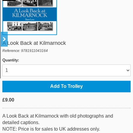
A Look Back at Kilmarnock
Reference: 9781911043164
Quantity:
£9.00
A Look Back at Kilmarnock with old photographs and
detailed captions.
NOTE: Price is for sales to UK addresses only.