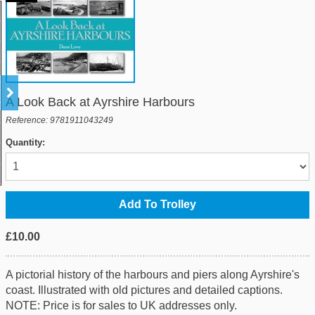
A Look Back at Ayrshire Harbours
Reference: 9781911043249
Quantity:
£10.00
A pictorial history of the harbours and piers along Ayrshire's
coast. Illustrated with old pictures and detailed captions.
NOTE: Price is for sales to UK addresses only.