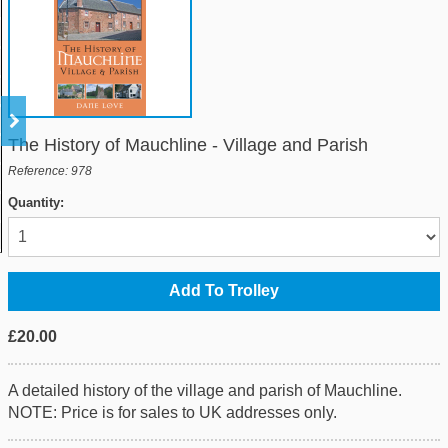
The History of Mauchline - Village and Parish
Reference: 978
Quantity:
£20.00
A detailed history of the village and parish of Mauchline.
NOTE: Price is for sales to UK addresses only.