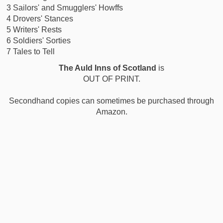
3 Sailors' and Smugglers' Howffs
4 Drovers' Stances
5 Writers' Rests
6 Soldiers' Sorties
7 Tales to Tell
The Auld Inns of Scotland
is
OUT OF PRINT.
Secondhand copies can sometimes be purchased through
Amazon.