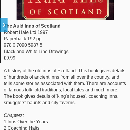
The Auld Inns of Scotland
Robert Hale Ltd 1997
Paperback 192 pp
978 0 7090 5987 5
Black and White Line Drawings
£9.99
A history of the old inns of Scotland. This book gives details
of hundreds of ancient inns from all over the country, and
tells some stories associated with them. There are accounts
of famous folk, old traditions, local tales and much more.
The book gives details of 'king's houses', coaching inns,
smugglers' haunts and city taverns.
Chapters:
1 Inns Over the Years
2 Coaching Halts