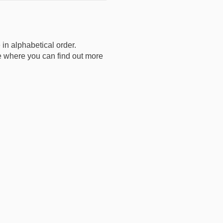
 in alphabetical order.
age where you can find out more