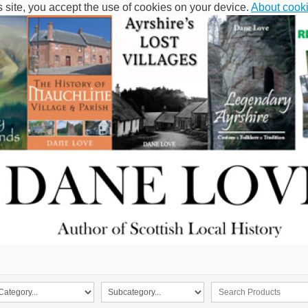
s site, you accept the use of cookies on your device.
About cook