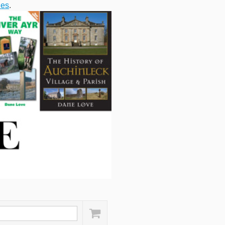
ies
.