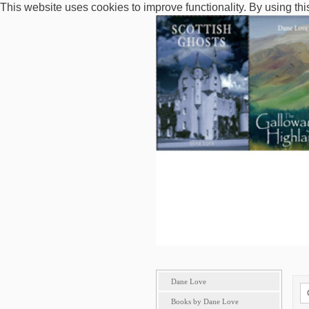
This website uses cookies to improve functionality. By using thi
Dane Love
Books by Dane Love