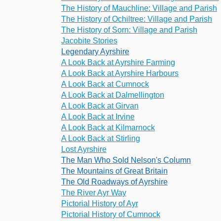
The History of Mauchline: Village and Parish
The History of Ochiltree: Village and Parish
The History of Sorn: Village and Parish
Jacobite Stories
Legendary Ayrshire
A Look Back at Ayrshire Farming
A Look Back at Ayrshire Harbours
A Look Back at Cumnock
A Look Back at Dalmellington
A Look Back at Girvan
A Look Back at Irvine
A Look Back at Kilmarnock
A Look Back at Stirling
Lost Ayrshire
The Man Who Sold Nelson's Column
The Mountains of Great Britain
The Old Roadways of Ayrshire
The River Ayr Way
Pictorial History of Ayr
Pictorial History of Cumnock