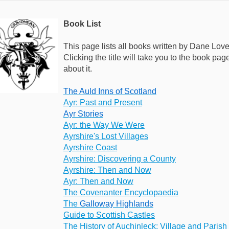
Book List
This page lists all books written by Dane Love
Clicking the title will take you to the book p
about it.
The Auld Inns of Scotland
Ayr: Past and Present
Ayr Stories
Ayr: the Way We Were
Ayrshire's Lost Villages
Ayrshire Coast
Ayrshire: Discovering a County
Ayrshire: Then and Now
Ayr: Then and Now
The Covenanter Encyclopaedia
The
Galloway Highlands
Guide to Scottish Castles
The History of Auchinleck: Village and Parish