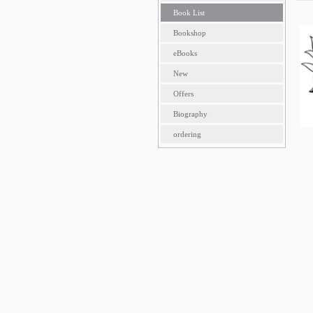
Book List
Bookshop
eBooks
New
Offers
Biography
ordering