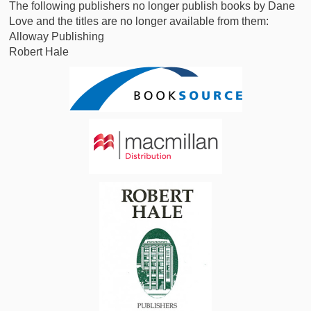
The following publishers no longer publish books by Dane
Love and the titles are no longer available from them:
Alloway Publishing
Robert Hale