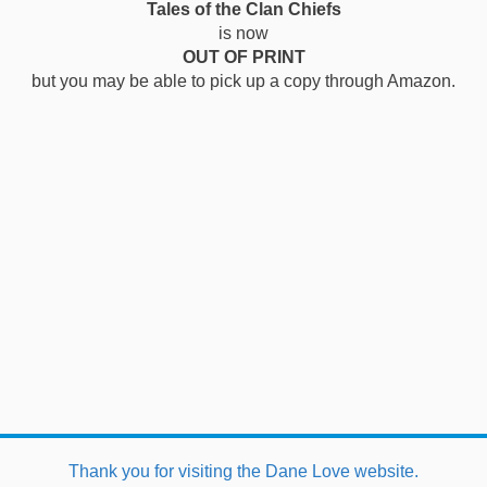
Tales of the Clan Chiefs
is now
OUT OF PRINT
but you may be able to pick up a copy through Amazon.
This website uses cookies to improve functionality. By using
Thank you for visiting the Dane Love website.
this site, you accept the use of cookies on your device.
About