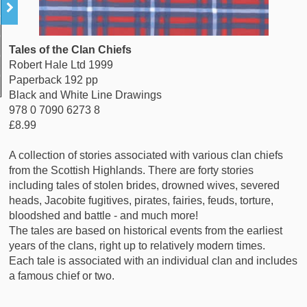
Tales of the Clan Chiefs
Robert Hale Ltd 1999
Paperback 192 pp
Black and White Line Drawings
978 0 7090 6273 8
£8.99
A collection of stories associated with various clan chiefs
from the Scottish Highlands. There are forty stories
including tales of stolen brides, drowned wives, severed
heads, Jacobite fugitives, pirates, fairies, feuds, torture,
bloodshed and battle - and much more!
The tales are based on historical events from the earliest
years of the clans, right up to relatively modern times.
Each tale is associated with an individual clan and includes
a famous chief or two.