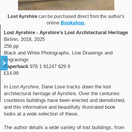
Lost Ayrshire
can be purchased direct from the author's
online
Bookshop
.
Lost Ayrshire - Ayrshire's Lost Architectural Heritage
Birlinn, 2018, 2025
256 pp
Black and White Photographs, Line Drawings and
Engravings
Paperback
978 1 91247 629 9
£14.99
In
Lost Ayrshire
, Dane Love tracks down the lost
architectural heritage of Ayrshire. Over the centuries
countless buildings have been erected and demolished,
and this informative and beautifully illustrated book
looks at a wide selection of these.
The author details a wide variety of lost buildings, from