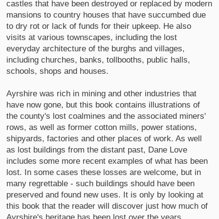
castles that have been destroyed or replaced by modern
mansions to country houses that have succumbed due
to dry rot or lack of funds for their upkeep. He also
visits at various townscapes, including the lost
everyday architecture of the burghs and villages,
including churches, banks, tollbooths, public halls,
schools, shops and houses.
Ayrshire was rich in mining and other industries that
have now gone, but this book contains illustrations of
the county's lost coalmines and the associated miners'
rows, as well as former cotton mills, power stations,
shipyards, factories and other places of work. As well
as lost buildings from the distant past, Dane Love
includes some more recent examples of what has been
lost. In some cases these losses are welcome, but in
many regrettable - such buildings should have been
preserved and found new uses. It is only by looking at
this book that the reader will discover just how much of
Ayrshire's heritage has been lost over the years.