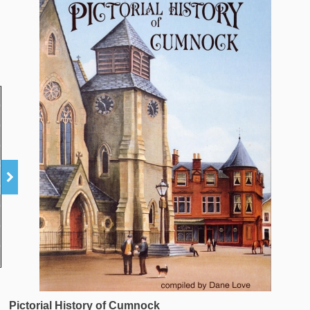
Pictorial History of Cumnock