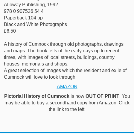
Alloway Publishing, 1992
978 0 907526 54 4
Paperback 104 pp
Black and White Photographs
£6.50
A history of Cumnock through old photographs, drawings
and maps. The book tells of the early days up to recent
times, with images of local streets, buildings, country
houses, memorials and shops.
A great selection of images which the resident and exile of
Cumnock will love to look through.
AMAZON
Pictorial History of Cumnock
is now
OUT OF PRINT
. You
may be able to buy a secondhand copy from Amazon. Click
the link to the left.