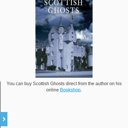
You can buy Scottish Ghosts direct from the author on his
online
Bookshop
.