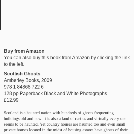
Buy from Amazon
You can also buy this book from Amazon by clicking the link
to the left.
Scottish Ghosts
Amberley Books, 2009
978 1 84868 722 6
128 pp Paperback Black and White Photographs
£12.99
Scotland is a haunted nation with hundreds of ghosts frequenting
buildings old and new. It is also a land of castles and virtually every one
seems to be haunted. Yet country houses are haunted too and even small
private houses located in the midst of housing estates have ghosts of their